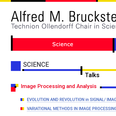
SCIENCE
Talks
Image Processing and Analysis
EVOLUTION AND REVOLUTION in SIGNAL/ IMA
VARIATIONAL METHODS IN IMAGE PROCESSIN