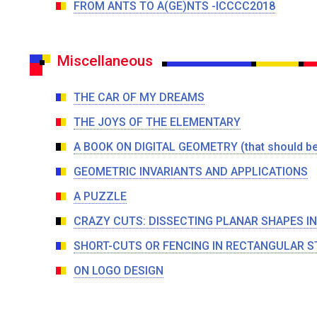
FROM ANTS TO A(GE)NTS -ICCCC2018
Miscellaneous
THE CAR OF MY DREAMS
THE JOYS OF THE ELEMENTARY
A BOOK ON DIGITAL GEOMETRY (that should be 
GEOMETRIC INVARIANTS AND APPLICATIONS
A PUZZLE
CRAZY CUTS: DISSECTING PLANAR SHAPES I
SHORT-CUTS OR FENCING IN RECTANGULAR S
ON LOGO DESIGN