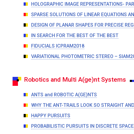
HOLOGRAPHIC IMAGE REPRESENTATIONS- PAR
SPARSE SOLUTIONS OF LINEAR EQUATIONS A
DESIGN OF PLANAR SHAPES FOR PRECISE REG
IN SEARCH FOR THE BEST OF THE BEST
FIDUCIALS ICPRAM2018
VARIATIONAL PHOTOMETRIC STEREO – SIAM2
Robotics and Multi A(ge)nt Systems
ANTS and ROBOTIC A(GE)NTS
WHY THE ANT-TRAILS LOOK SO STRAIGHT AND
HAPPY PURSUITS
PROBABILISTIC PURSUITS IN DISCRETE SPACE