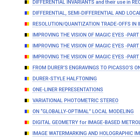
DIFFERENTIAL INVARIANTS and their use in 
DIFFERENTIAL, SEMI-DIFFERENTIAL AND LOCA
RESOLUTION/QUANTIZATION TRADE-OFFS IN 
IMPROVING THE VISION OF MAGIC EYES -PART
IMPROVING THE VISION OF MAGIC EYES -PART
IMPROVING THE VISION OF MAGIC EYES -PART
FROM DURER’S ENGRAVINGS TO PICASSO’S O
DURER-STYLE HALFTONING
ONE-LINER REPRESENTATIONS
VARIATIONAL PHOTOMETRIC STEREO
ON “GLOBALLY-OPTIMAL” LOCAL MODELING
DIGITAL GEOMETRY for IMAGE-BASED METRO
IMAGE WATERMARKING AND HOLOGRAPHIC IM