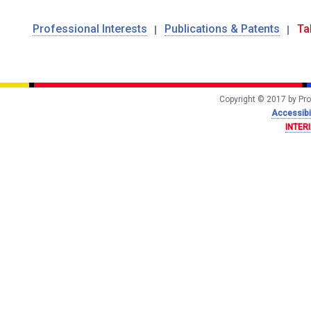
Professional Interests
Publications & Patents
Ta
Copyright © 2017 by Prof
Accessibil
INTER