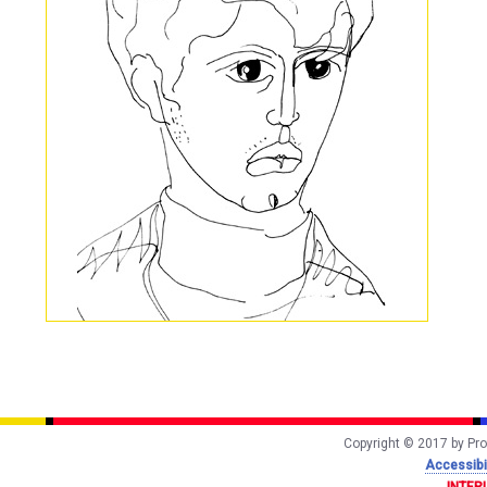
Copyright © 2017 by Prof
Accessibil