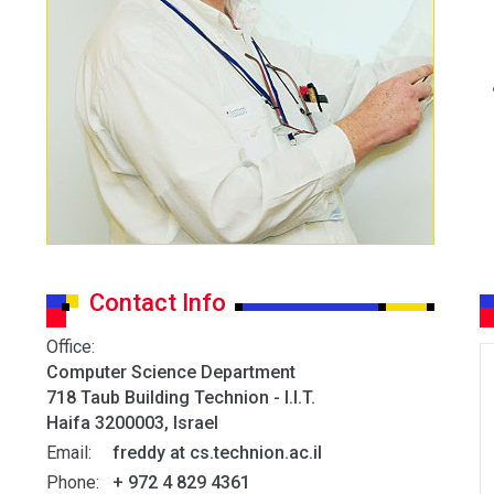
Contact Info
Office:
Computer Science Department
718 Taub Building Technion - I.I.T.
Haifa 3200003, Israel
Email:
freddy at cs.technion.ac.il
Phone:
+ 972 4 829 4361