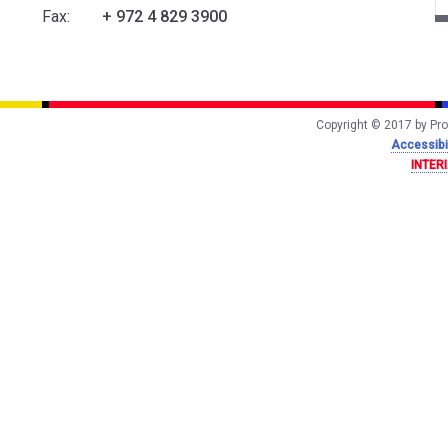
Fax:
+ 972 4 829 3900
Copyright © 2017 by Prof
Accessibil
INTER